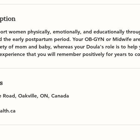
iption
port women physically, emotionally, and educationally thro
nd the early postpartum period. Your OB-GYN or Midwife are
fety of mom and baby, whereas your Doula's role is to help
 experience that you will remember positively for years to c
s
e Road, Oakville, ON, Canada
lth.ca