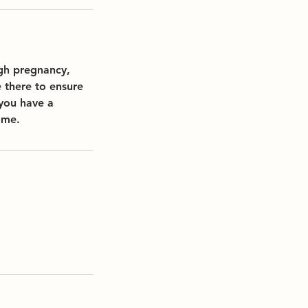
ugh pregnancy,
 there to ensure
 you have a
ome.