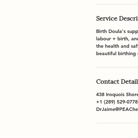
Service Descr
Birth Doula's sup
labour + birth, a
the health and sa
beautiful birthing
Contact Detail
438 Iroquois Shor
+1 (289) 529-0778
DrJaime@PEAChea