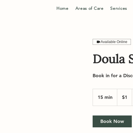
Home
Areas of Care
Services
Available Online
Doula S
Book in for a Disc
1
Canadian
15 min
1
$1
dollar
5
m
i
Book Now
n