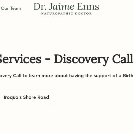
Our Team
ervices - Discovery Call
overy Call to learn more about having the support of a Birt
Iroquois Shore Road