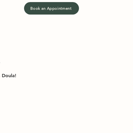
Book an Appointment
h Doula!